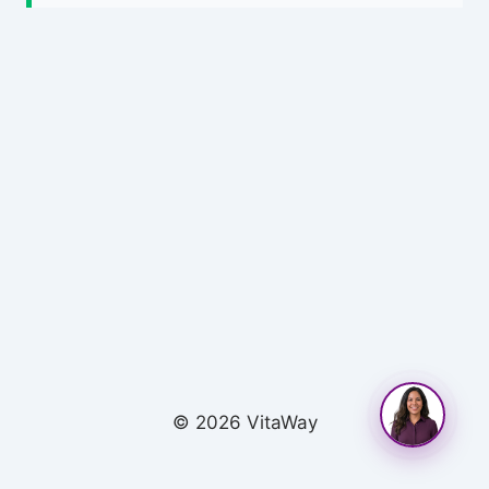
© 2026 VitaWay